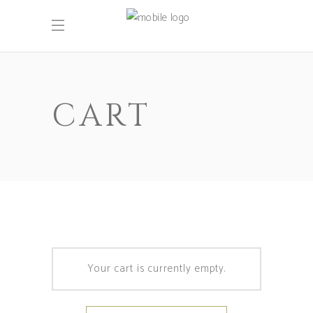
CART
Your cart is currently empty.