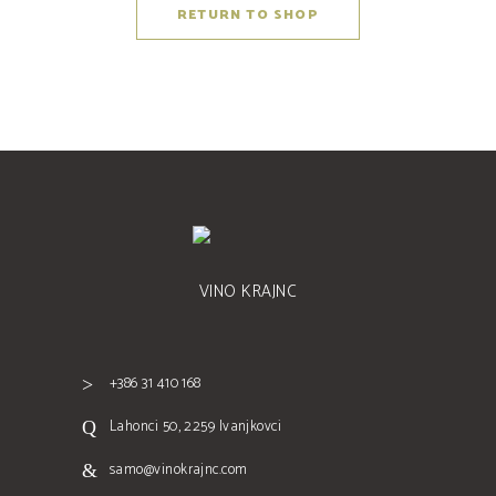
RETURN TO SHOP
VINO KRAJNC
+386 31 410 168
Lahonci 50, 2259 Ivanjkovci
samo@vinokrajnc.com